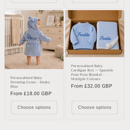
Personalised Baby
Cardigan Box — Spanish
Pom Pom Blanket -
Personalised Baby
Multiple Colours
Dressing Gown - Dusky
Blue
Regular
From £32.00 GBP
price
Regular
From £18.00 GBP
price
Choose options
Choose options