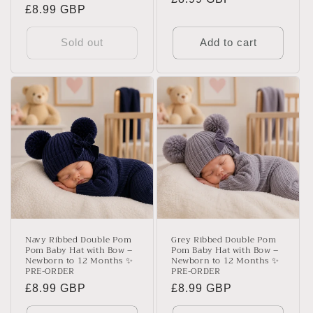
Regular
£8.99 GBP
price
price
Sold out
Add to cart
Navy Ribbed Double Pom
Grey Ribbed Double Pom
Pom Baby Hat with Bow –
Pom Baby Hat with Bow –
Newborn to 12 Months ✨
Newborn to 12 Months ✨
PRE-ORDER
PRE-ORDER
Regular
£8.99 GBP
Regular
£8.99 GBP
price
price