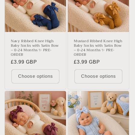
Navy Ribbed Knee High
Mustard Ribbed Knee High
Baby Socks with Satin Bow
Baby Socks with Satin Bow
– 0-24 Months ✨ PRE-
– 0-24 Months ✨ PRE-
ORDER
ORDER
Regular
£3.99 GBP
Regular
£3.99 GBP
price
price
Choose options
Choose options