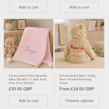
price
price
Add to cart
Add to cart
Personalised Pink Spanish
Personalised Baby Teddy
Baby Blanket | Cable Knit
Bear Hooded Dressing
Pom Pom Sherpa
Gown
Regular
£20.00 GBP
Regular
From £18.00 GBP
price
price
Add to cart
Choose options