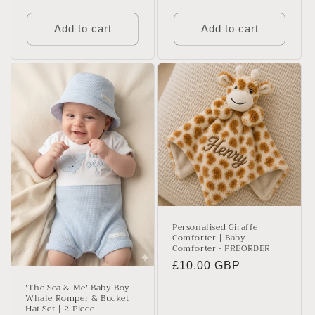
price
price
Add to cart
Add to cart
Personalised Giraffe
Comforter | Baby
Comforter - PREORDER
Regular
£10.00 GBP
price
'The Sea & Me' Baby Boy
Whale Romper & Bucket
Hat Set | 2-Piece