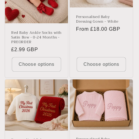
Personalised Baby
Dressing Gown - White
Regular
From £18.00 GBP
Red Baby Ankle Socks with
price
Satin Bow - 0-24 Months -
PREORDER
Regular
£2.99 GBP
price
Choose options
Choose options