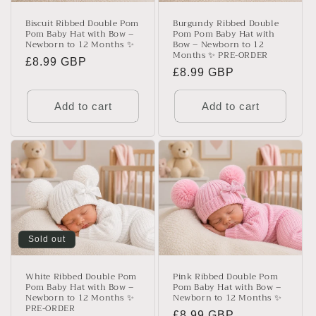
Biscuit Ribbed Double Pom
Burgundy Ribbed Double
Pom Baby Hat with Bow –
Pom Pom Baby Hat with
Newborn to 12 Months ✨
Bow – Newborn to 12
Months ✨ PRE-ORDER
Regular
£8.99 GBP
Regular
£8.99 GBP
price
price
Add to cart
Add to cart
Sold out
White Ribbed Double Pom
Pink Ribbed Double Pom
Pom Baby Hat with Bow –
Pom Baby Hat with Bow –
Newborn to 12 Months ✨
Newborn to 12 Months ✨
PRE-ORDER
Regular
£8.99 GBP