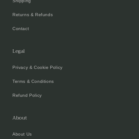
Shipping
Returns & Refunds
Contact
Legal
Privacy & Cookie Policy
Terms & Conditions
Refund Policy
About
About Us