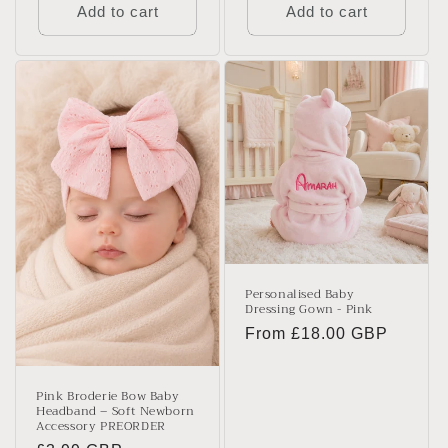
Add to cart
Add to cart
Personalised Baby
Dressing Gown - Pink
Regular
From £18.00 GBP
price
Pink Broderie Bow Baby
Headband – Soft Newborn
Accessory PREORDER