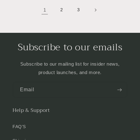
1
2
3
Subscribe to our emails
Subscribe to our mailing list for insider news,
product launches, and more.
Email
Help & Support
FAQ'S