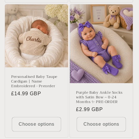
Personalised Baby Taupe
Cardigan | Name
Embroidered - Preorder
Purple Baby Ankle Socks
Regular
£14.99 GBP
with Satin Bow – 0-24
price
Months ✨ PRE-ORDER
Regular
£2.99 GBP
price
Choose options
Choose options