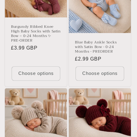
Burgundy Ribbed Knee
High Baby Socks with Satin
Bow – 0-24 Months ✨
PRE-ORDER
Blue Baby Ankle Socks
with Satin Bow - 0-24
Regular
£3.99 GBP
Months - PREORDER
price
Regular
£2.99 GBP
price
Choose options
Choose options