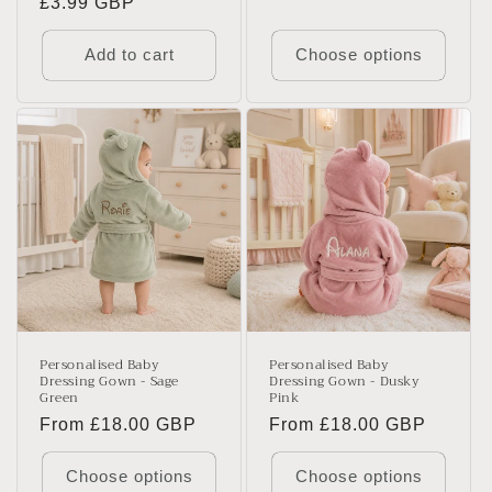
Regular
£3.99 GBP
price
Add to cart
Choose options
Personalised Baby
Personalised Baby
Dressing Gown - Sage
Dressing Gown - Dusky
Green
Pink
Regular
From £18.00 GBP
Regular
From £18.00 GBP
price
price
Choose options
Choose options