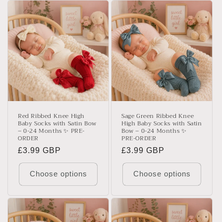
Red Ribbed Knee High
Sage Green Ribbed Knee
Baby Socks with Satin Bow
High Baby Socks with Satin
– 0-24 Months ✨ PRE-
Bow – 0-24 Months ✨
ORDER
PRE-ORDER
Regular
£3.99 GBP
Regular
£3.99 GBP
price
price
Choose options
Choose options