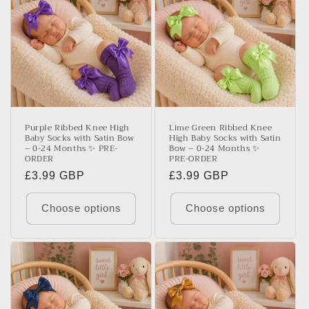
Purple Ribbed Knee High
Lime Green Ribbed Knee
Baby Socks with Satin Bow
High Baby Socks with Satin
– 0-24 Months ✨ PRE-
Bow – 0-24 Months ✨
ORDER
PRE-ORDER
Regular
£3.99 GBP
Regular
£3.99 GBP
price
price
Choose options
Choose options