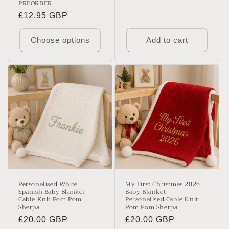
PREORDER
Regular
£12.95 GBP
price
Choose options
Add to cart
Personalised White
My First Christmas 2026
Spanish Baby Blanket |
Baby Blanket |
Cable Knit Pom Pom
Personalised Cable Knit
Sherpa
Pom Pom Sherpa
Regular
£20.00 GBP
Regular
£20.00 GBP