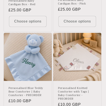
Personalised Baby
Personalised Baby
Cardigan Box - Pink
Cardigan Box - Red
Regular
£25.00 GBP
Regular
£25.00 GBP
price
price
Choose options
Choose options
Personalised Blue Teddy
Personalised Knitted
Bear Comforter | Baby
Comforter with Tags |
Comforter - PREORDER
Baby Comforter -
PREORDER
Regular
£10.00 GBP
Regular
£10.00 GBP