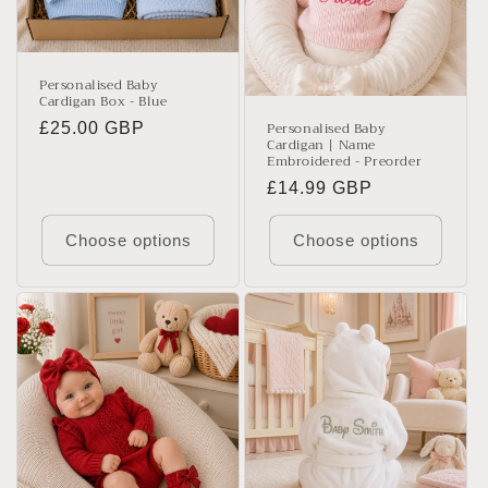
t
i
o
Personalised Baby
Cardigan Box - Blue
n
Personalised Baby
Regular
£25.00 GBP
Cardigan | Name
:
price
Embroidered - Preorder
Regular
£14.99 GBP
price
Choose options
Choose options