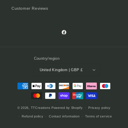
Customer Reviews
Facebook
Country/region
United Kingdom | GBP £
Payment
methods
© 2026,
TTCreations
Powered by Shopify
Privacy policy
Refund policy
Contact information
Terms of service