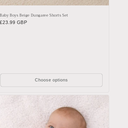
Baby Boys Beige Dungaree Shorts Set
Regular
£23.99 GBP
price
Choose options