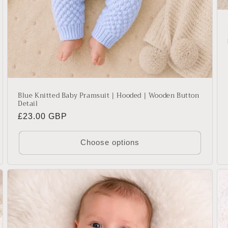
Blue Knitted Baby Pramsuit | Hooded | Wooden Button
Detail
Regular
£23.00 GBP
price
Choose options