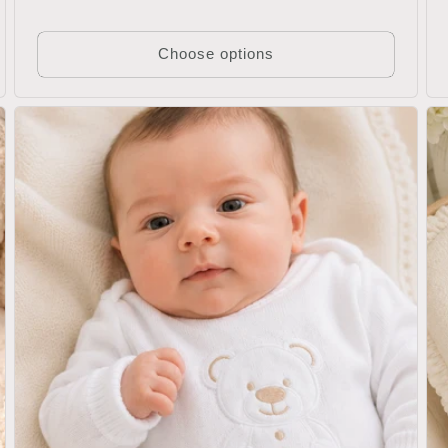
Choose options