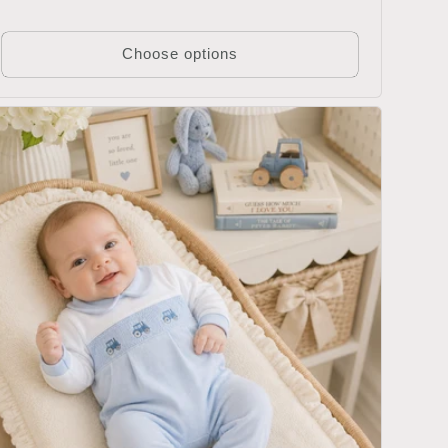
price
Choose options