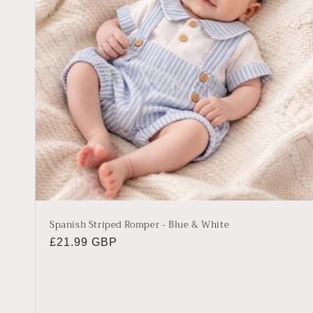
Spanish Striped Romper - Blue & White
Regular
£21.99 GBP
price