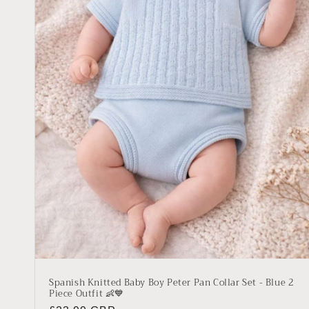
Spanish Knitted Baby Boy Peter Pan Collar Set - Blue 2
Piece Outfit 👶💙