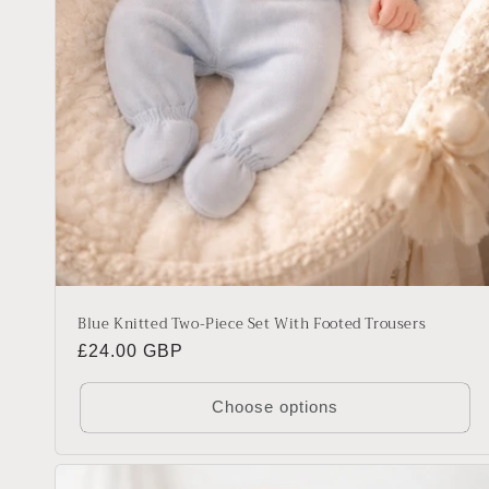
Blue Knitted Two-Piece Set With Footed Trousers
Regular
£24.00 GBP
price
Choose options