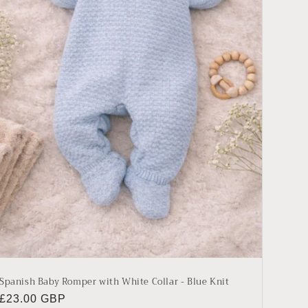
Spanish Baby Romper with White Collar - Blue Knit
Regular
£23.00 GBP