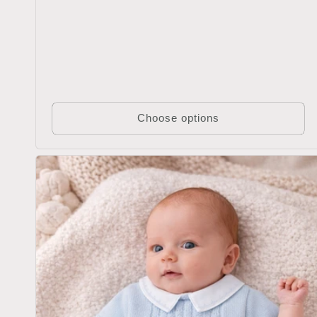
Choose options