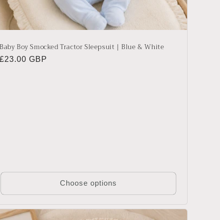
Baby Boy Smocked Tractor Sleepsuit | Blue & White
Regular
£23.00 GBP
price
Choose options