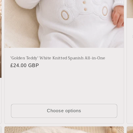
'Golden Teddy' White Knitted Spanish All-in-One
Regular
£24.00 GBP
price
Choose options