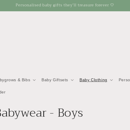
Personalised baby gifts they'll treasure forever 🤍
abygrows & Bibs
Baby Giftsets
Baby Clothing
Perso
der
Babywear - Boys