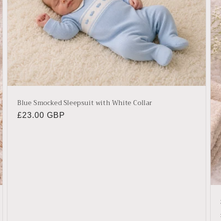
Blue Smocked Sleepsuit with White Collar
Regular
£23.00 GBP
price