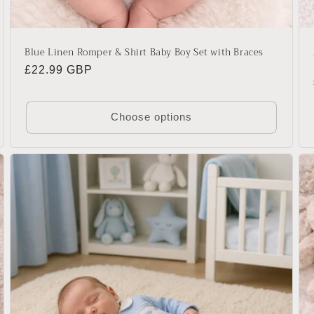
Blue Linen Romper & Shirt Baby Boy Set with Braces
Regular
£22.99 GBP
price
Choose options