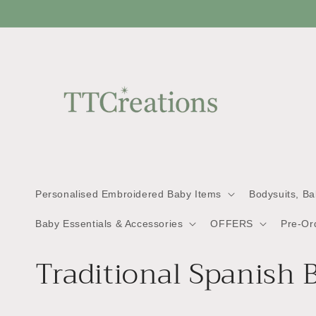
Skip to
content
Personalised Embroidered Baby Items
Bodysuits, B
Baby Essentials & Accessories
OFFERS
Pre-Or
C
Traditional Spanish 
o