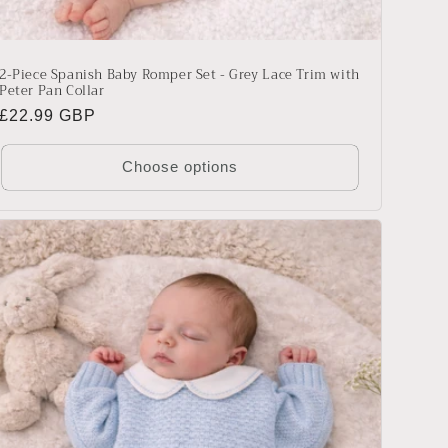
2-Piece Spanish Baby Romper Set - Grey Lace Trim with
Peter Pan Collar
Regular
£22.99 GBP
price
Choose options