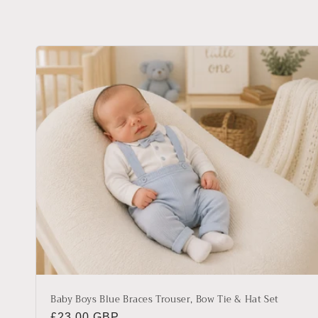
l
l
e
c
t
i
o
n
Baby Boys Blue Braces Trouser, Bow Tie & Hat Set
Regular
£23.00 GBP