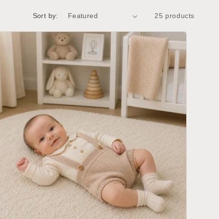
g
i
Sort by:
25 products
o
n